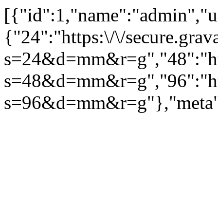
[{"id":1,"name":"admin","url
{"24":"https:\/\/secure.g
s=24&d=mm&r=g","48":"htt
s=48&d=mm&r=g","96":"htt
s=96&d=mm&r=g"},"meta":[